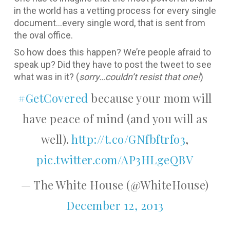
in the world has a vetting process for every single
document…every single word, that is sent from
the oval office.
So how does this happen? We’re people afraid to
speak up? Did they have to post the tweet to see
what was in it? (
sorry…couldn’t resist that one!
)
#GetCovered
because your mom will
have peace of mind (and you will as
well).
http://t.co/GNfbftrfo3
,
pic.twitter.com/AP3HLgeQBV
— The White House (@WhiteHouse)
December 12, 2013