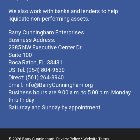
We also work with banks and lenders to help
liquidate non-performing assets.
Barry Cunningham Enterprises
Business Address:
2385 NW Executive Center Dr.
Suite 100
Boca Raton, FL. 33431
US Tel: (954) 804-9630
Direct: (561) 264-3940
Email:
info@BarryCunningham.org
Business hours are 9.00 a.m. to 5.00 p.m. Monday
thru Friday
Saturday and Sunday by appointment
© 2026 Barry Cunningham.
Privacy Policy
*
Website Terms