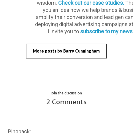
wisdom.
Check out our case studies.
The
you an idea how we help brands & bu
amplify their conversion and lead gen c
deploying digital advertising campaigns a
I invite you to
subscribe to my newsl
More posts by Barry Cunningham
Join the discussion
2 Comments
Pingback: