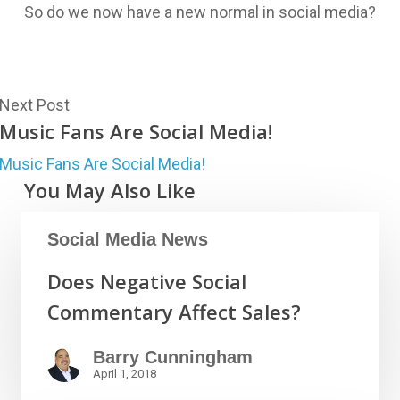
So do we now have a new normal in social media?
Next Post
Music Fans Are Social Media!
Music Fans Are Social Media!
You May Also Like
Social Media News
Does Negative Social
Commentary Affect Sales?
Barry Cunningham
April 1, 2018