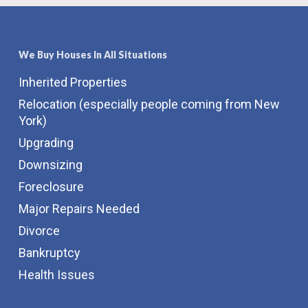
We Buy Houses In All Situations
Inherited Properties
Relocation (especially people coming from New
York)
Upgrading
Downsizing
Foreclosure
Major Repairs Needed
Divorce
Bankruptcy
Health Issues