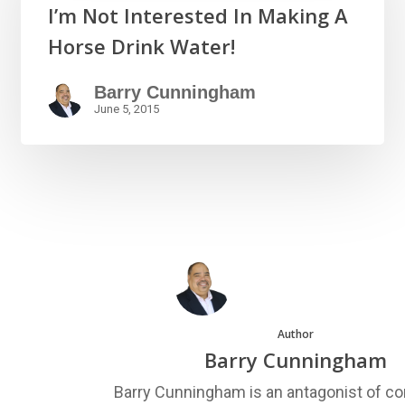
I’m Not Interested In Making A
Horse Drink Water!
Barry Cunningham
June 5, 2015
Author
Barry Cunningham
Barry Cunningham is an antagonist of co