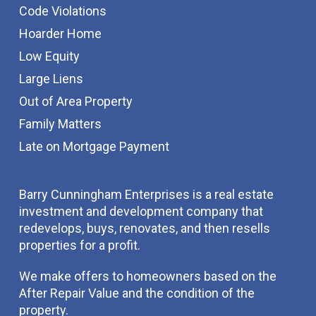
Code Violations
Hoarder Home
Low Equity
Large Liens
Out of Area Property
Family Matters
Late on Mortgage Payment
Barry Cunningham Enterprises is a real estate
investment and development company that
redevelops, buys, renovates, and then resells
properties for a profit.
We make offers to homeowners based on the
After Repair Value and the condition of the
property.