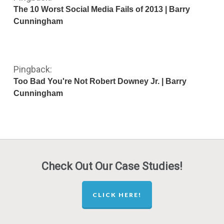
The 10 Worst Social Media Fails of 2013 | Barry
Cunningham
Pingback:
Too Bad You're Not Robert Downey Jr. | Barry
Cunningham
Check Out Our Case Studies!
CLICK HERE!