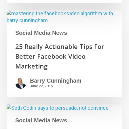
Social Media News
25 Really Actionable Tips For
Better Facebook Video
Marketing
Barry Cunningham
June 22, 2015
Social Media News