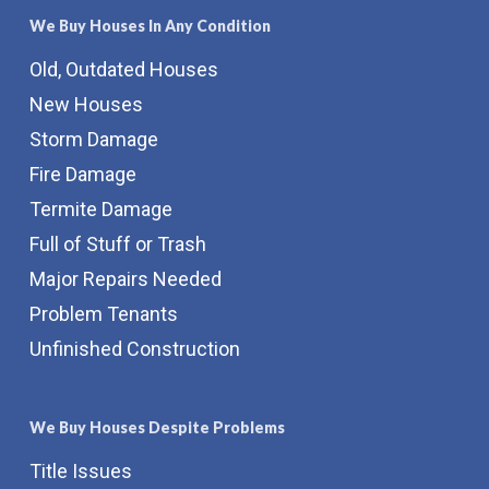
We Buy Houses In Any Condition
Old, Outdated Houses
New Houses
Storm Damage
Fire Damage
Termite Damage
Full of Stuff or Trash
Major Repairs Needed
Problem Tenants
Unfinished Construction
We Buy Houses Despite Problems
Title Issues