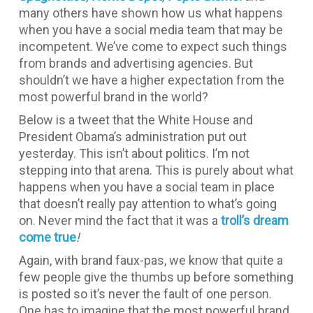
many others have shown how us what happens
when you have a social media team that may be
incompetent. We’ve come to expect such things
from brands and advertising agencies. But
shouldn’t we have a higher expectation from the
most powerful brand in the world?
Below is a tweet that the White House and
President Obama’s administration put out
yesterday. This isn’t about politics. I’m not
stepping into that arena. This is purely about what
happens when you have a social team in place
that doesn’t really pay attention to what’s going
on. Never mind the fact that it was a
troll’s dream
come true
!
Again, with brand faux-pas, we know that quite a
few people give the thumbs up before something
is posted so it’s never the fault of one person.
One has to imagine that the most powerful brand