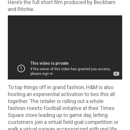
Here’s the full short film produced by Beckham
and Ritchie.
To top things off in grand fashion, H&M is also
hosting an experiential activation to ties this all
together. The retailer is rolling out a whole
fashion-meets-football initiative at their Times
Square store leading up to game day, letting
customers join a virtual field goal competition or
walk a virtual runway accessorized with real life