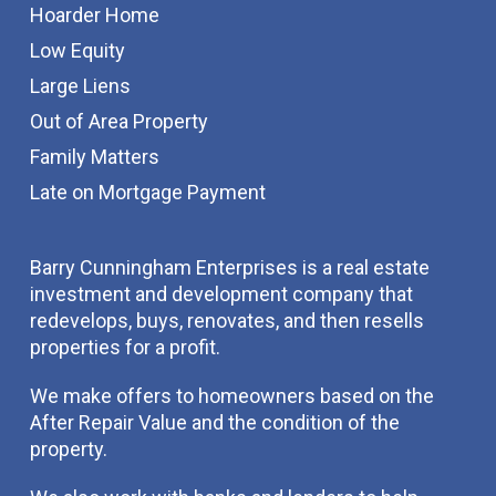
Hoarder Home
Low Equity
Large Liens
Out of Area Property
Family Matters
Late on Mortgage Payment
Barry Cunningham Enterprises is a real estate
investment and development company that
redevelops, buys, renovates, and then resells
properties for a profit.
We make offers to homeowners based on the
After Repair Value and the condition of the
property.