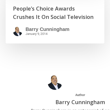
People’s Choice Awards
Crushes It On Social Television
Barry Cunningham
January 9, 2014
Author
Barry Cunningham