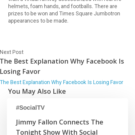
helmets, foam hands, and footballs. There are
prizes to be won and Times Square Jumbotron
appearances to be made.
Next Post
The Best Explanation Why Facebook Is
Losing Favor
The Best Explanation Why Facebook Is Losing Favor
You May Also Like
#SocialTV
Jimmy Fallon Connects The
Tonight Show With Social