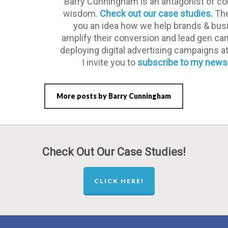
Barry Cunningham is an antagonist of co
wisdom.
Check out our case studies.
The
you an idea how we help brands & bu
amplify their conversion and lead gen c
deploying digital advertising campaigns a
I invite you to
subscribe to my newsl
More posts by Barry Cunningham
Check Out Our Case Studies!
CLICK HERE!