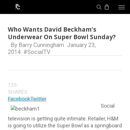
Skip
Men
to
search
main
content
Who Wants David Beckham’s
Underwear On Super Bowl Sunday?
By
Barry Cunningham
January 23,
2014
#SocialTV
135
SHARES
Facebook
Twitter
Social
television is getting quite intimate. Retailer, H&M
is going to utilize the Super Bowl as a springboard