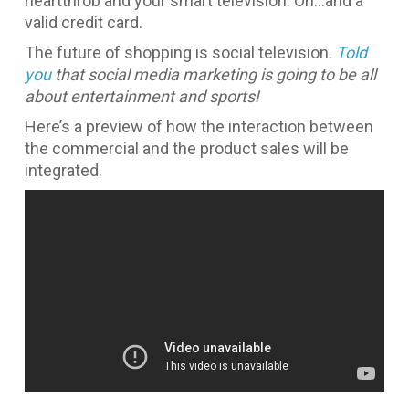
heartthrob and your smart television. Oh…and a
valid credit card.
The future of shopping is social television.
Told
you
that social media marketing is going to be all
about entertainment and sports!
Here’s a preview of how the interaction between
the commercial and the product sales will be
integrated.