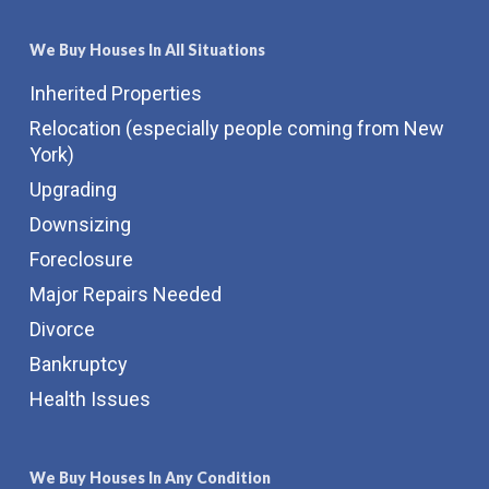
We Buy Houses In All Situations
Inherited Properties
Relocation (especially people coming from New
York)
Upgrading
Downsizing
Foreclosure
Major Repairs Needed
Divorce
Bankruptcy
Health Issues
We Buy Houses In Any Condition