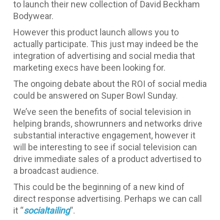
to launch their new collection of David Beckham
Bodywear.
However this product launch allows you to
actually participate. This just may indeed be the
integration of advertising and social media that
marketing execs have been looking for.
The ongoing debate about the ROI of social media
could be answered on Super Bowl Sunday.
We’ve seen the benefits of social television in
helping brands, showrunners and networks drive
substantial interactive engagement, however it
will be interesting to see if social television can
drive immediate sales of a product advertised to
a broadcast audience.
This could be the beginning of a new kind of
direct response advertising. Perhaps we can call
it “
socialtailing
“.