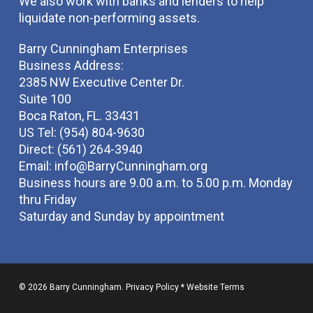
We also work with banks and lenders to help
liquidate non-performing assets.
Barry Cunningham Enterprises
Business Address:
2385 NW Executive Center Dr.
Suite 100
Boca Raton, FL. 33431
US Tel: (954) 804-9630
Direct: (561) 264-3940
Email:
info@BarryCunningham.org
Business hours are 9.00 a.m. to 5.00 p.m. Monday
thru Friday
Saturday and Sunday by appointment
© 2026 Barry Cunningham.
Privacy Policy
*
Website Terms