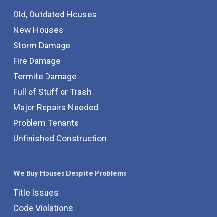
Old, Outdated Houses
New Houses
Storm Damage
Fire Damage
Termite Damage
Full of Stuff or Trash
Major Repairs Needed
Problem Tenants
Unfinished Construction
We Buy Houses Despite Problems
Title Issues
Code Violations