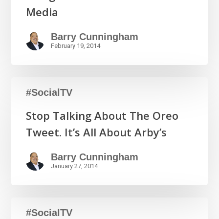
Media
Barry Cunningham
February 19, 2014
#SocialTV
Stop Talking About The Oreo
Tweet. It’s All About Arby’s
Barry Cunningham
January 27, 2014
#SocialTV