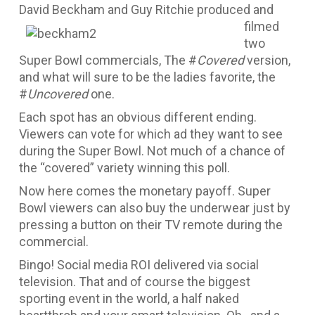
David Beckha
m and Guy Ritchie produced and
filmed
two
Super Bowl commercials, The #
Covered
version,
and what will sure to be the ladies favorite, the
#
Uncovered
one.
Each spot has an obvious different ending.
Viewers can vote for which ad they want to see
during the Super Bowl. Not much of a chance of
the “covered” variety winning this poll.
Now here comes the monetary payoff. Super
Bowl viewers can also buy the underwear just by
pressing a button on their TV remote during the
commercial.
Bingo! Social media ROI delivered via social
television. That and of course the biggest
sporting event in the world, a half naked