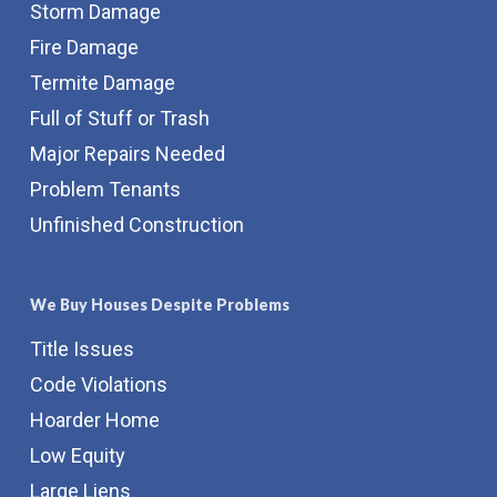
Storm Damage
Fire Damage
Termite Damage
Full of Stuff or Trash
Major Repairs Needed
Problem Tenants
Unfinished Construction
We Buy Houses Despite Problems
Title Issues
Code Violations
Hoarder Home
Low Equity
Large Liens