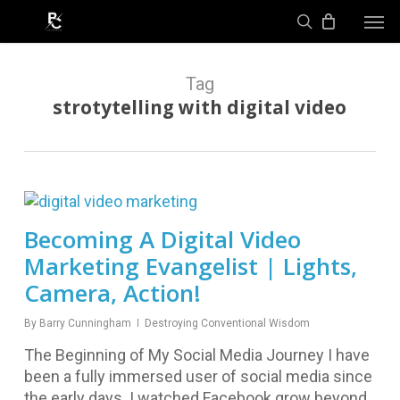
Skip
Men
to
search
main
content
Tag
strotytelling with digital video
Becoming A Digital Video
Marketing Evangelist | Lights,
Camera, Action!
By
Barry Cunningham
Destroying Conventional Wisdom
The Beginning of My Social Media Journey I have
been a fully immersed user of social media since
the early days. I watched Facebook grow beyond