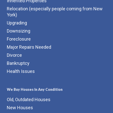
Inherited Properties
Relocation (especially people coming from New
York)
Upgrading
Downsizing
Foreclosure
Major Repairs Needed
Divorce
Bankruptcy
Health Issues
We Buy Houses In Any Condition
Old, Outdated Houses
New Houses