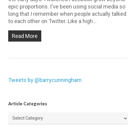
epic proportions. I've been using social media so
long that I remember when people actually talked
to each other on Twitter. Like a high…
Read More
Tweets by @barrycunningham
Article Categories
Article
Categories