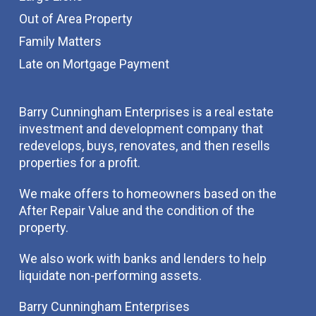
Out of Area Property
Family Matters
Late on Mortgage Payment
Barry Cunningham Enterprises is a real estate
investment and development company that
redevelops, buys, renovates, and then resells
properties for a profit.
We make offers to homeowners based on the
After Repair Value and the condition of the
property.
We also work with banks and lenders to help
liquidate non-performing assets.
Barry Cunningham Enterprises