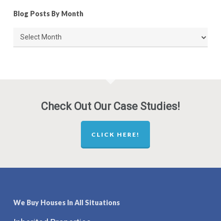
Blog Posts By Month
Blog
Posts
By
Month
Check Out Our Case Studies!
CLICK HERE!
We Buy Houses In All Situations