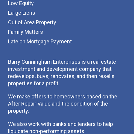
Low Equity
Large Liens
Out of Area Property
Family Matters
Late on Mortgage Payment
Barry Cunningham Enterprises is a real estate
investment and development company that
redevelops, buys, renovates, and then resells
properties for a profit.
We make offers to homeowners based on the
After Repair Value and the condition of the
property.
We also work with banks and lenders to help
liquidate non-performing assets.