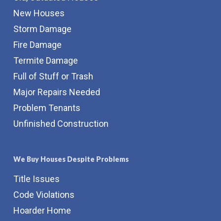
New Houses
Storm Damage
Fire Damage
Termite Damage
Full of Stuff or Trash
Major Repairs Needed
Problem Tenants
Unfinished Construction
We Buy Houses Despite Problems
Title Issues
Code Violations
Hoarder Home