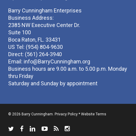
Barry Cunningham Enterprises
Business Address:
2385 NW Executive Center Dr.
Suite 100
Boca Raton, FL. 33431
US Tel: (954) 804-9630
Direct: (561) 264-3940
Email:
info@BarryCunningham.org
Business hours are 9.00 a.m. to 5.00 p.m. Monday
thru Friday
Saturday and Sunday by appointment
© 2026 Barry Cunningham.
Privacy Policy
*
Website Terms
twitter
facebook
linkedin
youtube
RSS
instagram