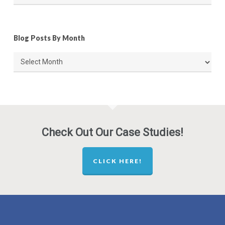
Blog Posts By Month
Blog
Posts
By
Month
Check Out Our Case Studies!
CLICK HERE!