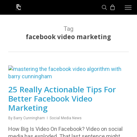
Skip
Men
to
search
main
content
Tag
facebook video marketing
25 Really Actionable Tips For
Better Facebook Video
Marketing
By
Barry Cunningham
Social Media News
How Big Is Video On Facebook? Video on social
media has exploded. That last sentence might