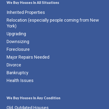
We Buy Houses In All Situations
Inherited Properties
Relocation (especially people coming from New
York)
Upgrading
Downsizing
Foreclosure
Major Repairs Needed
Divorce
Bankruptcy
Health Issues
We Buy Houses In Any Condition
Old, Outdated Houses