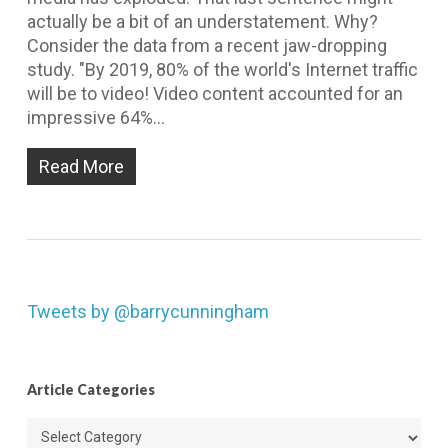
actually be a bit of an understatement. Why?
Consider the data from a recent jaw-dropping
study. "By 2019, 80% of the world's Internet traffic
will be to video! Video content accounted for an
impressive 64%…
Read More
Tweets by @barrycunningham
Article Categories
Article
Categories