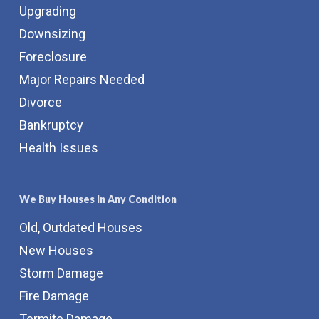
Upgrading
Downsizing
Foreclosure
Major Repairs Needed
Divorce
Bankruptcy
Health Issues
We Buy Houses In Any Condition
Old, Outdated Houses
New Houses
Storm Damage
Fire Damage
Termite Damage