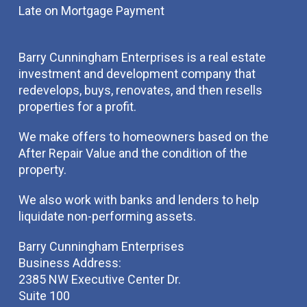
Late on Mortgage Payment
Barry Cunningham Enterprises is a real estate
investment and development company that
redevelops, buys, renovates, and then resells
properties for a profit.
We make offers to homeowners based on the
After Repair Value and the condition of the
property.
We also work with banks and lenders to help
liquidate non-performing assets.
Barry Cunningham Enterprises
Business Address:
2385 NW Executive Center Dr.
Suite 100