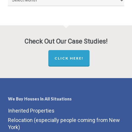
Posts
By
Month
Check Out Our Case Studies!
CLICK HERE!
We Buy Houses In All Situations
Inherited Properties
Relocation (especially people coming from New
York)