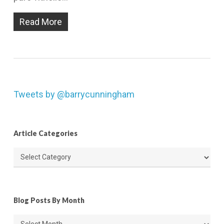
Read More
Tweets by @barrycunningham
Article Categories
Article
Categories
Blog Posts By Month
Blog