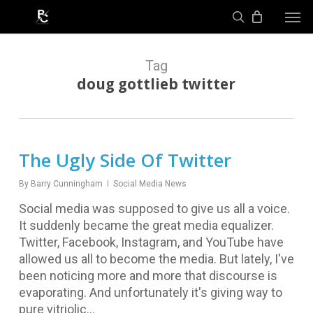
Skip
Men
to
search
main
content
Tag
doug gottlieb twitter
The Ugly Side Of Twitter
By
Barry Cunningham
Social Media News
Social media was supposed to give us all a voice.
It suddenly became the great media equalizer.
Twitter, Facebook, Instagram, and YouTube have
allowed us all to become the media. But lately, I've
been noticing more and more that discourse is
evaporating. And unfortunately it's giving way to
pure vitriolic…