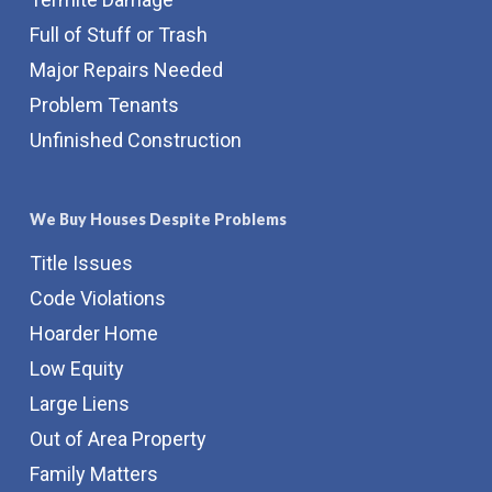
Full of Stuff or Trash
Major Repairs Needed
Problem Tenants
Unfinished Construction
We Buy Houses Despite Problems
Title Issues
Code Violations
Hoarder Home
Low Equity
Large Liens
Out of Area Property
Family Matters