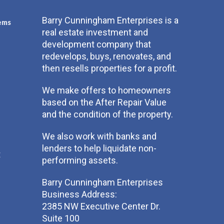
Barry Cunningham Enterprises is a
ems
real estate investment and
development company that
redevelops, buys, renovates, and
then resells properties for a profit.
We make offers to homeowners
based on the After Repair Value
and the condition of the property.
We also work with banks and
lenders to help liquidate non-
t
performing assets.
Barry Cunningham Enterprises
Business Address:
2385 NW Executive Center Dr.
Suite 100