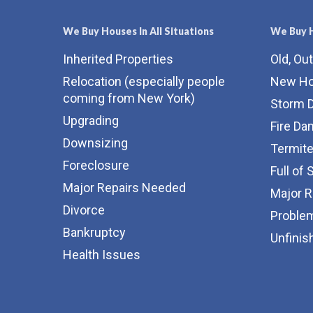
We Buy Houses In All Situations
We Buy H
Inherited Properties
Old, Ou
Relocation (especially people
New H
coming from New York)
Storm 
Upgrading
Fire D
Downsizing
Termit
Foreclosure
Full of 
Major Repairs Needed
Major 
Divorce
Proble
Bankruptcy
Unfinis
Health Issues