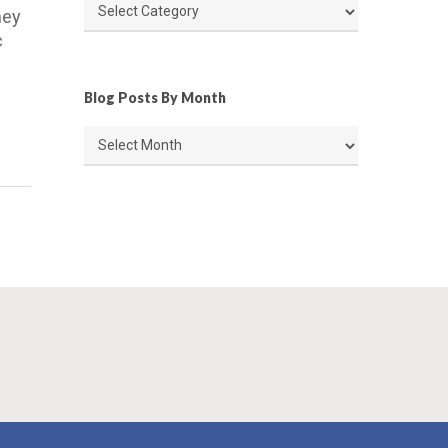
Article
hey
Categories
c
Blog Posts By Month
Blog
Posts
By
Month