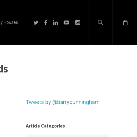
search
twitter
facebook
linkedin
youtube
instagram
y Houses
ds
Tweets by @barrycunningham
Article Categories