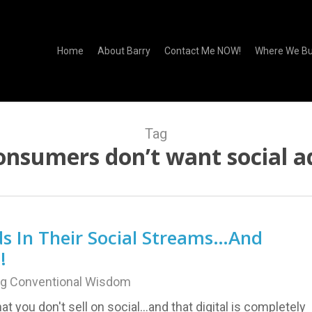
Home
About Barry
Contact Me NOW!
Where We Bu
Tag
onsumers don’t want social a
s In Their Social Streams…And
!
ng Conventional Wisdom
hat you don't sell on social...and that digital is completely