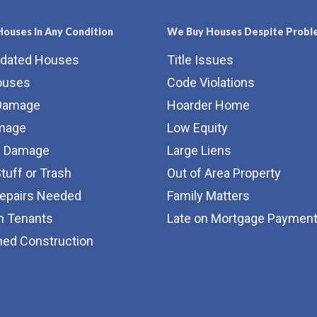
ouses In Any Condition
We Buy Houses Despite Probl
tdated Houses
Title Issues
ouses
Code Violations
Damage
Hoarder Home
amage
Low Equity
e Damage
Large Liens
Stuff or Trash
Out of Area Property
Repairs Needed
Family Matters
m Tenants
Late on Mortgage Paymen
hed Construction