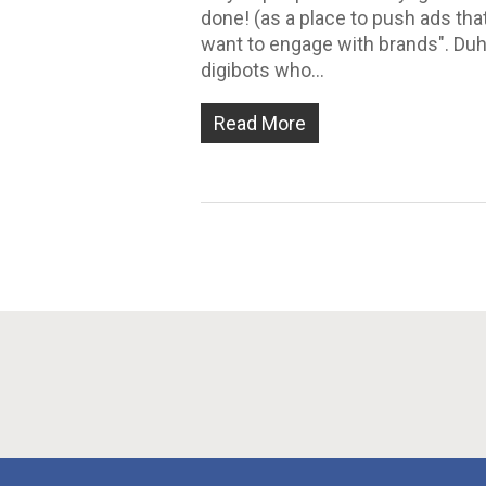
done! (as a place to push ads th
want to engage with brands". Duh!
digibots who…
Read More