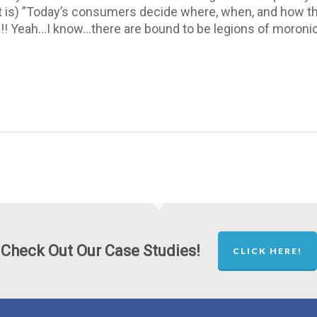
at is) ”Today’s consumers decide where, when, and how t
! Yeah...I know...there are bound to be legions of moroni
Check Out Our Case Studies!
CLICK HERE!