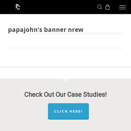
Skip
Men
to
search
main
content
papajohn’s banner nrew
Check Out Our Case Studies!
CLICK HERE!