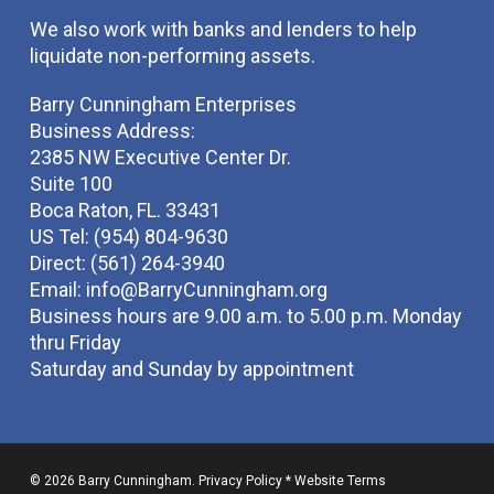
We also work with banks and lenders to help
liquidate non-performing assets.
Barry Cunningham Enterprises
Business Address:
2385 NW Executive Center Dr.
Suite 100
Boca Raton, FL. 33431
US Tel: (954) 804-9630
Direct: (561) 264-3940
Email:
info@BarryCunningham.org
Business hours are 9.00 a.m. to 5.00 p.m. Monday
thru Friday
Saturday and Sunday by appointment
© 2026 Barry Cunningham.
Privacy Policy
*
Website Terms