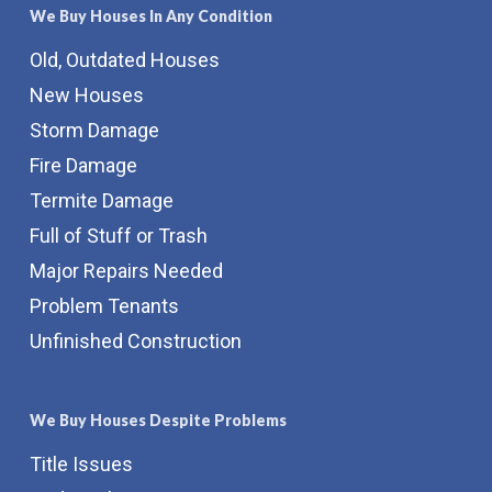
We Buy Houses In Any Condition
Old, Outdated Houses
New Houses
Storm Damage
Fire Damage
Termite Damage
Full of Stuff or Trash
Major Repairs Needed
Problem Tenants
Unfinished Construction
We Buy Houses Despite Problems
Title Issues