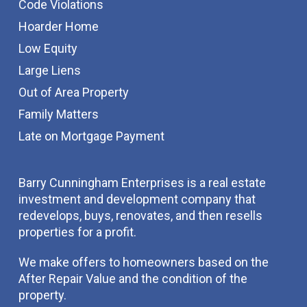
Code Violations
Hoarder Home
Low Equity
Large Liens
Out of Area Property
Family Matters
Late on Mortgage Payment
Barry Cunningham Enterprises is a real estate
investment and development company that
redevelops, buys, renovates, and then resells
properties for a profit.
We make offers to homeowners based on the
After Repair Value and the condition of the
property.