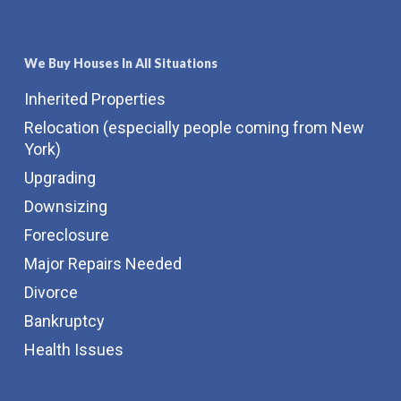
We Buy Houses In All Situations
Inherited Properties
Relocation (especially people coming from New
York)
Upgrading
Downsizing
Foreclosure
Major Repairs Needed
Divorce
Bankruptcy
Health Issues