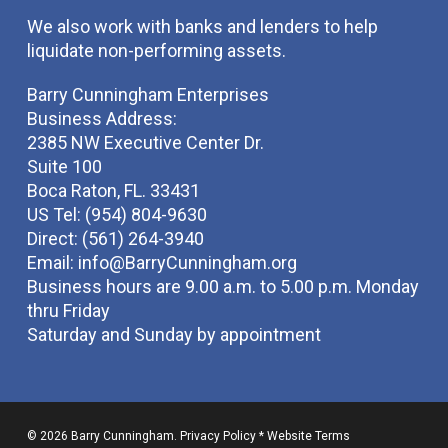
We also work with banks and lenders to help
liquidate non-performing assets.
Barry Cunningham Enterprises
Business Address:
2385 NW Executive Center Dr.
Suite 100
Boca Raton, FL. 33431
US Tel: (954) 804-9630
Direct: (561) 264-3940
Email:
info@BarryCunningham.org
Business hours are 9.00 a.m. to 5.00 p.m. Monday
thru Friday
Saturday and Sunday by appointment
© 2026 Barry Cunningham.
Privacy Policy
*
Website Terms