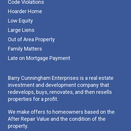
Code Violations
Hoarder Home
Low Equity
Large Liens
Out of Area Property
Family Matters
Late on Mortgage Payment
Barry Cunningham Enterprises is a real estate
investment and development company that
redevelops, buys, renovates, and then resells
properties for a profit.
We make offers to homeowners based on the
After Repair Value and the condition of the
property.