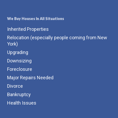
We Buy Houses In All Situations
Inherited Properties
Relocation (especially people coming from New
York)
Upgrading
Downsizing
Foreclosure
Major Repairs Needed
Divorce
Bankruptcy
Health Issues