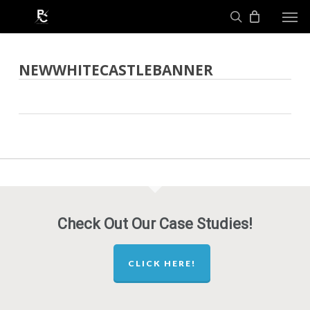
Skip
Men
to
search
main
content
NEWWHITECASTLEBANNER
Check Out Our Case Studies!
CLICK HERE!