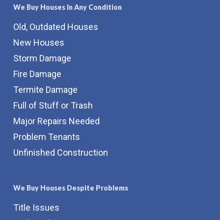
We Buy Houses In Any Condition
Old, Outdated Houses
New Houses
Storm Damage
Fire Damage
Termite Damage
Full of Stuff or Trash
Major Repairs Needed
Problem Tenants
Unfinished Construction
We Buy Houses Despite Problems
Title Issues