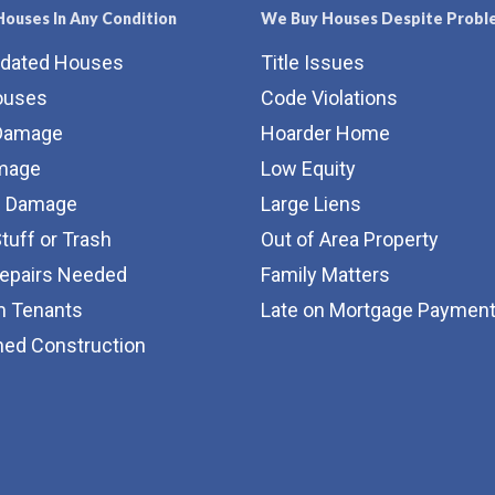
ouses In Any Condition
We Buy Houses Despite Probl
tdated Houses
Title Issues
ouses
Code Violations
Damage
Hoarder Home
amage
Low Equity
e Damage
Large Liens
Stuff or Trash
Out of Area Property
Repairs Needed
Family Matters
m Tenants
Late on Mortgage Paymen
hed Construction