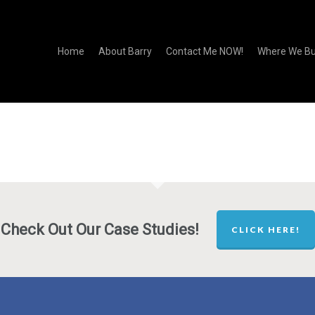
Home
About Barry
Contact Me NOW!
Where We Bu
Check Out Our Case Studies!
CLICK HERE!