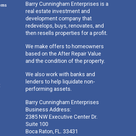
Barry Cunningham Enterprises is a
ems
real estate investment and
development company that
redevelops, buys, renovates, and
then resells properties for a profit.
We make offers to homeowners
based on the After Repair Value
and the condition of the property.
We also work with banks and
lenders to help liquidate non-
t
performing assets.
Barry Cunningham Enterprises
Business Address:
2385 NW Executive Center Dr.
Suite 100
Boca Raton, FL. 33431