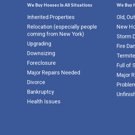
We Buy Houses In All Situations
We Buy H
Inherited Properties
Old, Ou
Relocation (especially people
New H
coming from New York)
Storm 
Upgrading
Fire D
Downsizing
Termit
Foreclosure
Full of 
Major Repairs Needed
Major 
Divorce
Proble
Bankruptcy
Unfinis
Health Issues