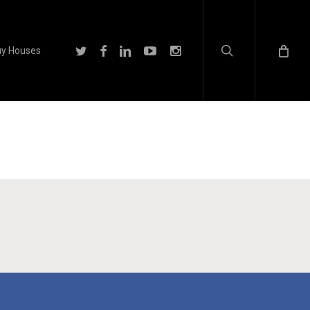
search
twitter
facebook
linkedin
youtube
instagram
y Houses