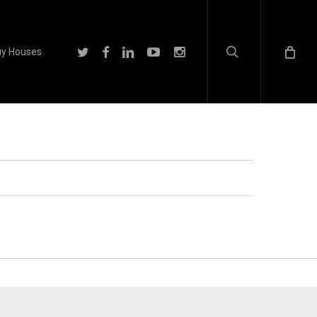
search
twitter
facebook
linkedin
youtube
instagram
y Houses