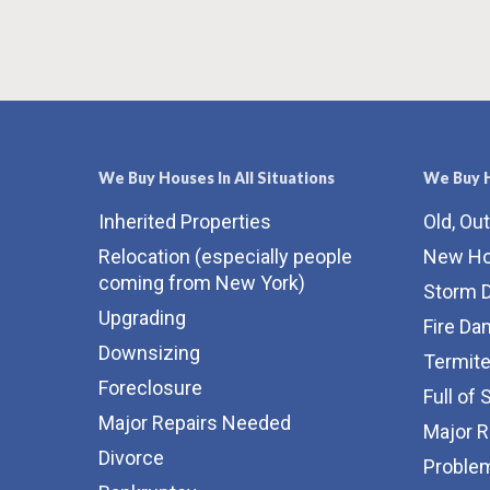
We Buy Houses In All Situations
We Buy H
Inherited Properties
Old, Ou
Relocation (especially people
New H
coming from New York)
Storm 
Upgrading
Fire D
Downsizing
Termit
Foreclosure
Full of 
Major Repairs Needed
Major 
Divorce
Proble