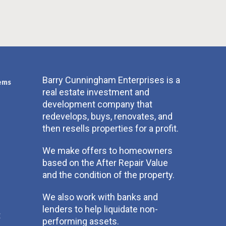
Barry Cunningham Enterprises is a
ems
real estate investment and
development company that
redevelops, buys, renovates, and
then resells properties for a profit.
We make offers to homeowners
based on the After Repair Value
and the condition of the property.
We also work with banks and
lenders to help liquidate non-
t
performing assets.