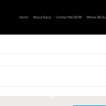
Home
About Barry
Contact Me NOW!
Where We Bu