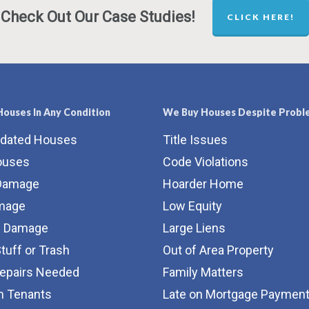
Check Out Our Case Studies!
CLICK HERE!
ouses In Any Condition
We Buy Houses Despite Probl
tdated Houses
Title Issues
ouses
Code Violations
Damage
Hoarder Home
amage
Low Equity
e Damage
Large Liens
Stuff or Trash
Out of Area Property
Repairs Needed
Family Matters
m Tenants
Late on Mortgage Paymen