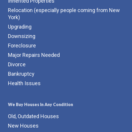
Inherited Properties
Relocation (especially people coming from New
York)
Upgrading
Downsizing
Foreclosure
Major Repairs Needed
Divorce
Bankruptcy
Health Issues
We Buy Houses In Any Condition
Old, Outdated Houses
New Houses