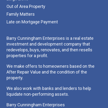
Out of Area Property
Family Matters
Late on Mortgage Payment
Barry Cunningham Enterprises is a real estate
investment and development company that
redevelops, buys, renovates, and then resells
properties for a profit.
We make offers to homeowners based on the
After Repair Value and the condition of the
property.
We also work with banks and lenders to help
liquidate non-performing assets.
Barry Cunningham Enterprises