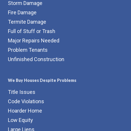
Storm Damage
Fire Damage
Termite Damage
Full of Stuff or Trash
Major Repairs Needed
Problem Tenants
Unfinished Construction
We Buy Houses Despite Problems
Title Issues
Code Violations
Hoarder Home
Low Equity
Large Liens